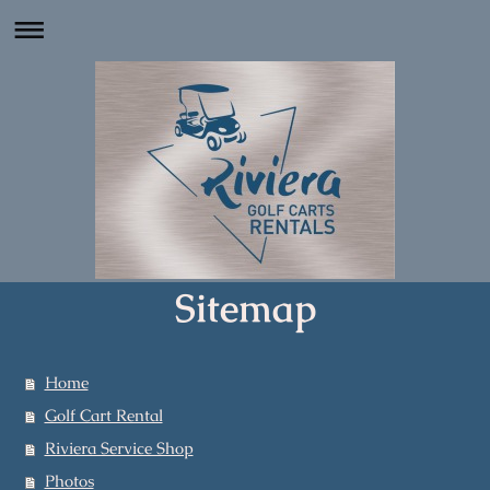
Sitemap
Home
Golf Cart Rental
Riviera Service Shop
Photos