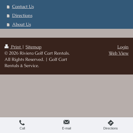
Contact Us
Directions
About Us
Print
|
Sitemap
Login
© 2026 Riviera Golf Cart Rentals.
Web View
All Rights Reserved. | Golf Cart
Rentals & Service.
Call
E-mail
Directions