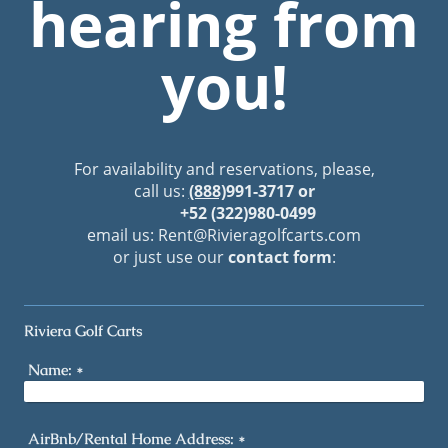
hearing from
you!
For availability and reservations, please,
call us:
(888)
991-3717 or
+52 (322)980-0499
email us: Rent
@Rivieragolfcarts.com
or just use our
contact form
:
Riviera Golf Carts
Name:
*
AirBnb/Rental Home Address:
*