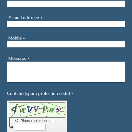
E-mail address:
*
Mobile
*
Message:
*
Captcha (spam protection code) *
↺
Please enter the code