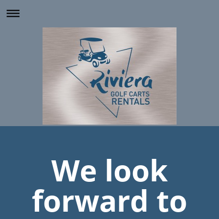
We look
forward to