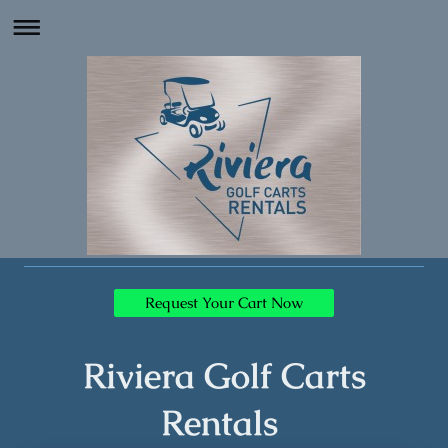
Request Your Cart Now
Riviera Golf Carts
Rentals