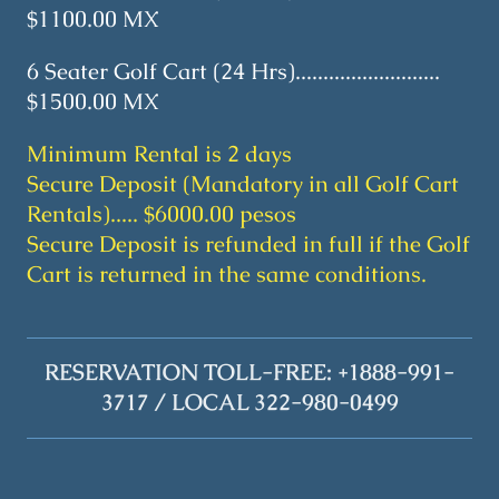
$1100.00 MX
6 Seater Golf Cart (24 Hrs)..........................
$1500.00 MX
Minimum Rental is 2 days
Secure Deposit (Mandatory in all Golf Cart
Rentals)..... $6000.00 pesos
Secure Deposit is refunded in full if the Golf
Cart is returned in the same conditions.
RESERVATION TOLL-FREE: +1888-991-
3717 / LOCAL 322-980-0499