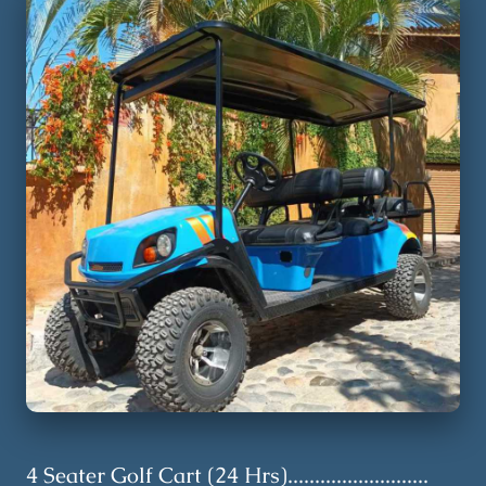
4 Seater Golf Cart (24 Hrs)..........................